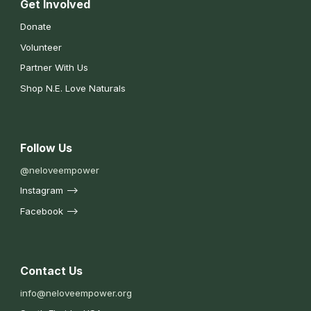
Get Involved
Donate
Volunteer
Partner With Us
Shop N.E. Love Naturals
Follow Us
@neloveempower
Instagram -->
Facebook -->
Contact Us
nfo@neloveempower.org
i