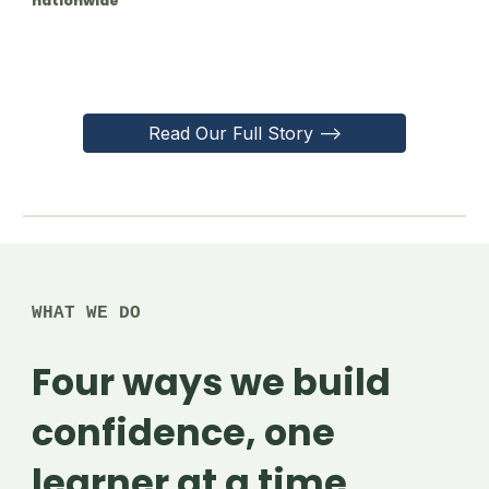
nationwide
Read Our Full Story -->
WHAT WE DO
Four ways we build
confidence, one
learner at a time.