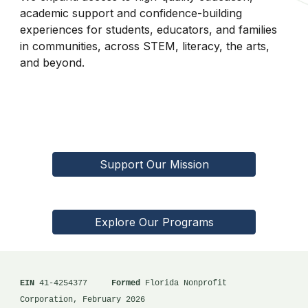
academic support and confidence-building
experiences for students, educators, and families
in communities, across STEM, literacy, the arts,
and beyond.
Support Our Mission
Explore Our Programs
EIN
41-4254377
Formed
Florida Nonprofit
Corporation, February 2026