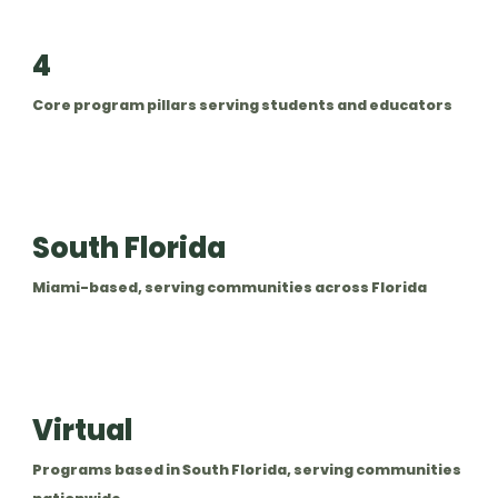
4
Core program pillars serving students and educators
South Florida
Miami-based, serving communities across Florida
Virtual
Programs based in South Florida, serving communities