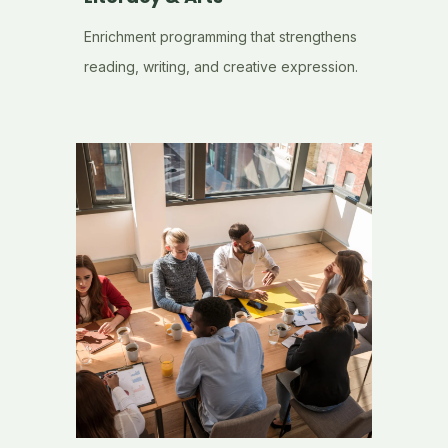
Enrichment programming that strengthens
reading, writing, and creative expression.