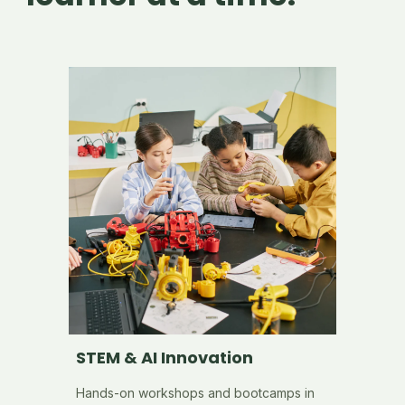
STEM & AI Innovation
Hands-on workshops and bootcamps in