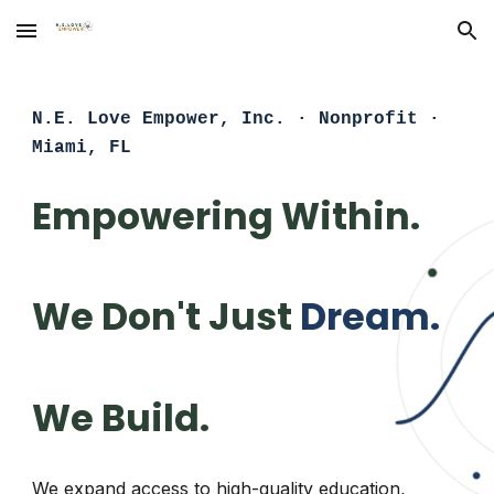
Skip to main content
Skip to navigation
N.E. Love Empower, Inc. · Nonprofit ·
Miami, FL
Empowering Within.
We Don't Just
Dream.
We Build.
We expand access to high-quality education,