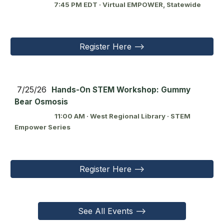
7:45 PM EDT · Virtual EMPOWER, Statewide
Register Here -->
7/25/26
Hands-On STEM Workshop: Gummy
Bear Osmosis
11:00 AM · West Regional Library · STEM
Empower Series
Register Here -->
See All Events -->