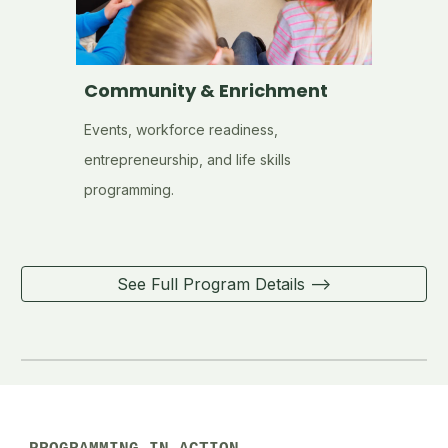
Community & Enrichment
Events, workforce readiness,
entrepreneurship, and life skills
programming.
See Full Program Details -->