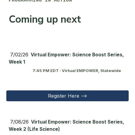
PROGRAMMING IN ACTION
Coming up next
7/
02
/26
Virtual Empower: Science Boost Series,
Week 1
7:45 PM EDT · Virtual EMPOWER, Statewide
Register Here -->
7/0
8
/26
Virtual Empower: Science Boost Series,
Week 2 (Life Science)