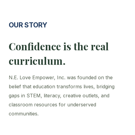
OUR STORY
Confidence is the real
curriculum.
N.E. Love Empower, Inc. was founded on the
belief that education transforms lives, bridging
gaps in STEM, literacy, creative outlets, and
classroom resources for underserved
communities.