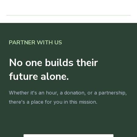
PARTNER WITH US
No one builds their
future alone.
Whether it's an hour, a donation, or a partnership,
there's a place for you in this mission.