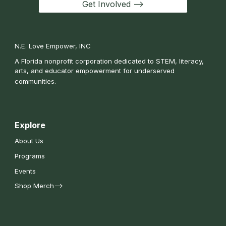
Get Involved -->
N.E. Love Empower, INC
A Florida nonprofit corporation dedicated to STEM, literacy,
arts, and educator empowerment for underserved
communities.
Explore
About Us
Programs
Events
Shop Merch-->