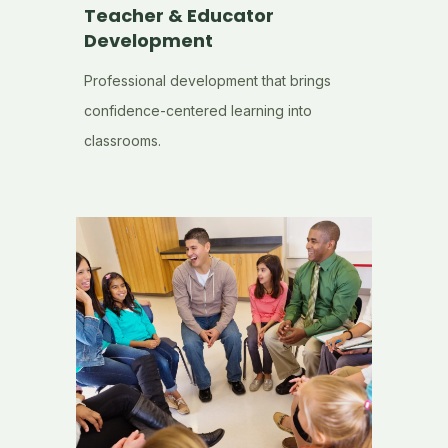
Teacher & Educator
Development
Professional development that brings
confidence-centered learning into
classrooms.