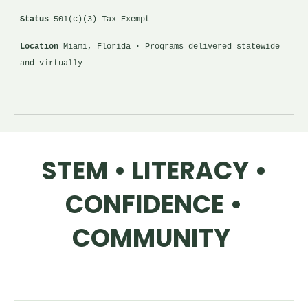
Status
501(c)(3) Tax-Exempt
Location
Miami, Florida · Programs delivered statewide
and virtually
STEM • LITERACY •
CONFIDENCE •
COMMUNITY