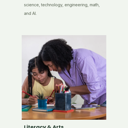
science, technology, engineering, math,
and AI.
Literacy & Arts